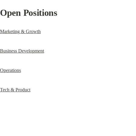
Open Positions
Marketing & Growth
Business Development
Operations
Tech & Product