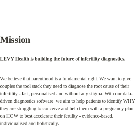
Mission
LEVY Health is building the future of infertility diagnostics.
We believe that parenthood is a fundamental right. We want to give 
couples the tool stack they need to diagnose the root cause of their 
infertility - fast, personalised and without any stigma. With our data-
driven diagnostics software, we aim to help patients to identify WHY 
they are struggling to conceive and help them with a pregnancy plan 
on HOW to best accelerate their fertility - evidence-based, 
individualised and holistically.